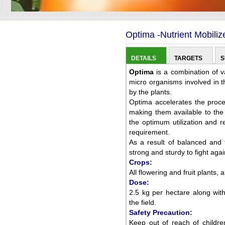
Optima -Nutrient Mobiliz
DETAILS
TARGETS
S
Optima
is a combination of v
micro organisms involved in th
by the plants.
Optima accelerates the proces
making them available to the 
the optimum utilization and red
requirement.
As a result of balanced and 
strong and sturdy to fight aga
Crops:
All flowering and fruit plants, a
Dose:
2.5 kg per hectare along with
the field.
Safety Precaution:
Keep out of reach of childre