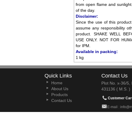
from open flame and sunlight.
of the day.
Disclaimer:
Since the use of this produc
assume any responsibility oth
product. SHAKE WELL BE
USE ONLY. NOT FOR HUMAN
for IPM.
Available in packing:
1 kg
Quick Links
Contact Us
Home
Plot No. x-36/5
About Us
431136 ( M.S. )
Products
Customer Car
Contact Us
E-mail : info@