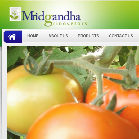
HOME
ABOUT US
PRODUCTS
CONTACT US