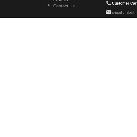
Customer Car
Contact Us
E-mail : info@