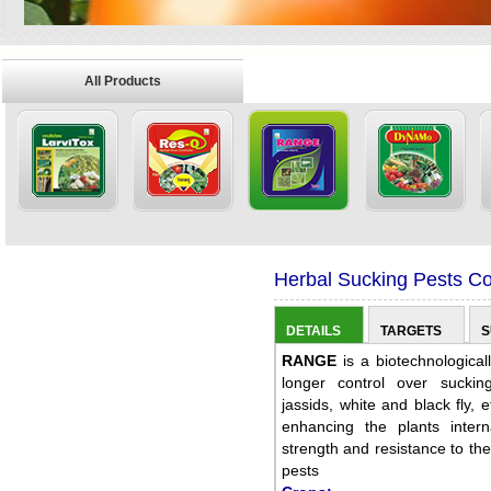
All Products
Herbal Sucking Pests Con
DETAILS
TARGETS
S
RANGE
is a biotechnological
longer control over sucking
jassids, white and black fly,
enhancing the plants inter
strength and resistance to the
pests