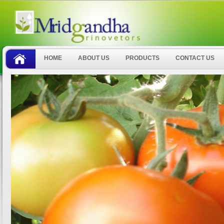
HOME
ABOUT US
PRODUCTS
CONTACT US