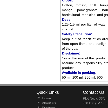
Crops:
Cotton, tomato, chilli, brin
mango, pomegranate, banan
horticultural, medicinal and g
Dose:
1.25-1.5 ml per liter of water
interval.
Safety Precaution:
Keep out of reach of childre
from open flame and sunlight.
of the day.
Disclaimer:
Since the use of this produc
assume any responsibility oth
product.
Available in packing:
50 ml, 100 ml, 250 ml, 500 ml 
Quick Links
Contact Us
Home
Plot No. x-36/5
About Us
431136 ( M.S. )
Products